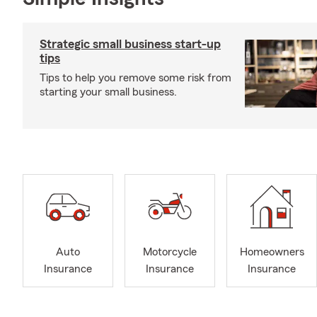
Strategic small business start-up
tips
Tips to help you remove some risk from
starting your small business.
Auto
Motorcycle
Homeowners
Insurance
Insurance
Insurance