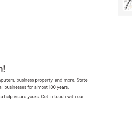
m!
omputers, business property, and more, State
ll businesses for almost 100 years.
o help insure yours. Get in touch with our