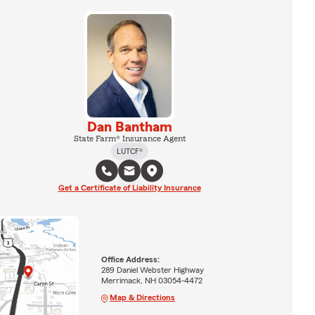
Dan Bantham
State Farm® Insurance Agent
LUTCF®
Get a Certificate of Liability Insurance
Office Address:
289 Daniel Webster Highway
Merrimack, NH 03054-4472
Map & Directions