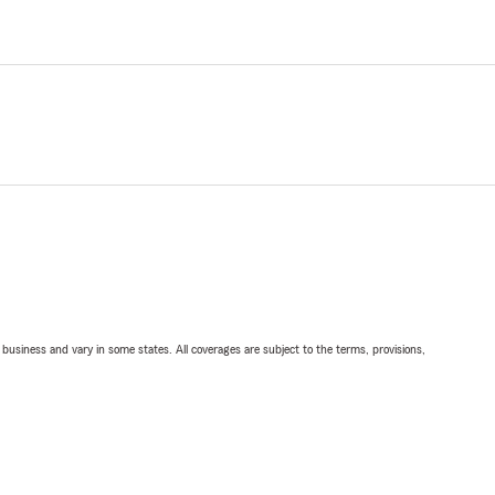
ll business and vary in some states. All coverages are subject to the terms, provisions,