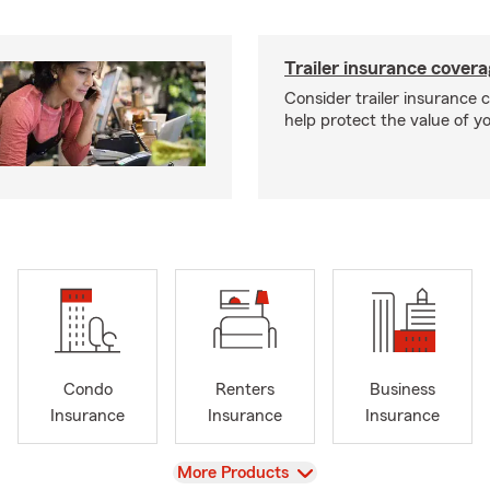
Trailer insurance cover
Consider trailer insurance 
help protect the value of you
Condo
Renters
Business
Insurance
Insurance
Insurance
View
More Products