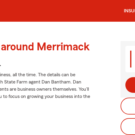
INS
d around Merrimack
.
ness, all the time. The details can be
ith State Farm agent Dan Bantham. Dan
nts are business owners themselves. You'll
u to focus on growing your business into the