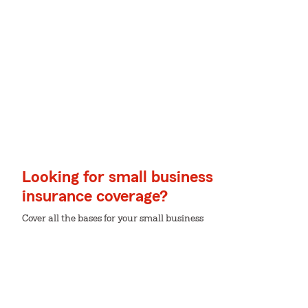
Looking for small business
insurance coverage?
Cover all the bases for your small business