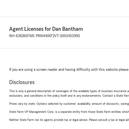
Agent Licenses for Dan Bantham
NH-6382607
ME-PRN440072
VT-3003453995
If you are using a screen reader and having difficulty with this website please
Disclosures
This is only a general description of coverages of the available types of business insurance a
exclusions, and conditions in the policy itself and in any endorsements. Contact a State F
Prices vary by state. Options selected by customer; availability, amount of discounts, savings
State Farm VP Management Corp. is a separate entity from those State Farm entities which p
Neither State Farm nor its agents provide tax or legal advice. Please consult a tax or legal 