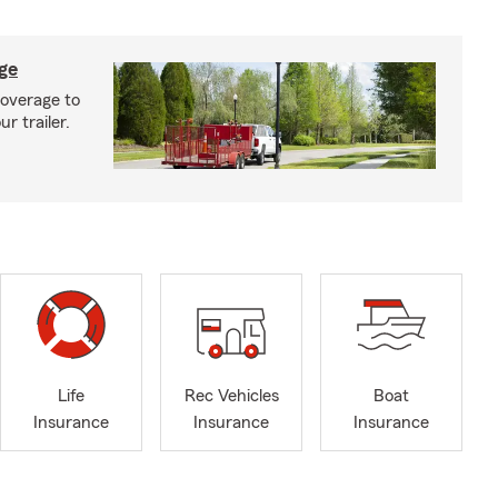
age
coverage to
r trailer.
Life
Rec Vehicles
Boat
Insurance
Insurance
Insurance