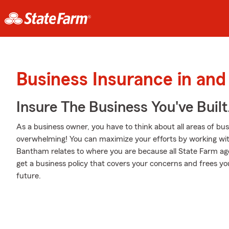
Business Insurance in an
Insure The Business You've Built
As a business owner, you have to think about all areas of busi
overwhelming! You can maximize your efforts by working w
Bantham relates to where you are because all State Farm age
get a business policy that covers your concerns and frees yo
future.