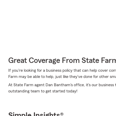
Great Coverage From State Far
If you're looking for a business policy that can help cover c
Farm may be able to help, just like they've done for other sma
At State Farm agent Dan Bantham's office, it's our business t
outstanding team to get started today!
Simple Insights®